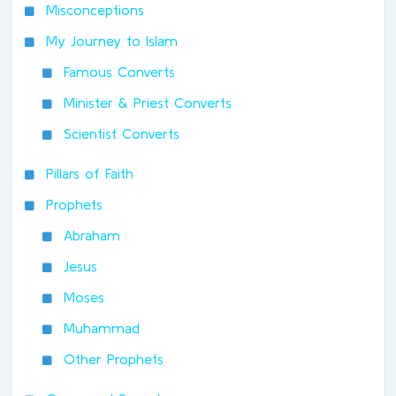
Misconceptions
My Journey to Islam
Famous Converts
Minister & Priest Converts
Scientist Converts
Pillars of Faith
Prophets
Abraham
Jesus
Moses
Muhammad
Other Prophets