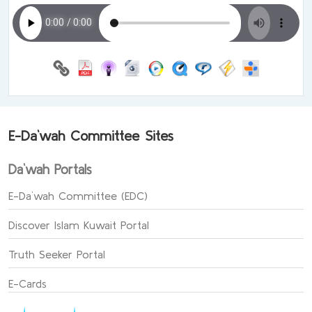
E-Da`wah Committee Sites
Da`wah Portals
E-Da`wah Committee (EDC)
Discover Islam Kuwait Portal
Truth Seeker Portal
E-Cards