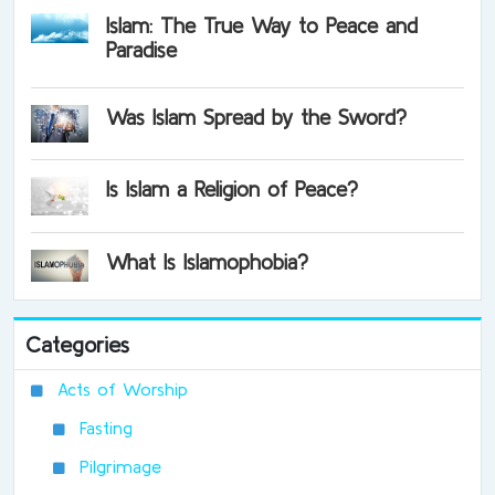
Islam: The True Way to Peace and
Paradise
Was Islam Spread by the Sword?
Is Islam a Religion of Peace?
What Is Islamophobia?
Categories
Acts of Worship
Fasting
Pilgrimage