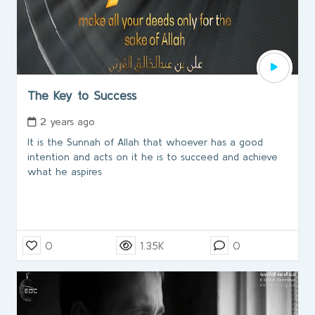
The Key to Success
2 years ago
It is the Sunnah of Allah that whoever has a good
intention and acts on it he is to succeed and achieve
what he aspires
0
1.35K
0