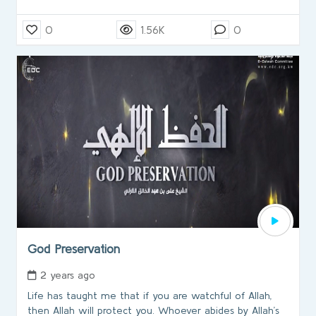
0
1.56K
0
God Preservation
2 years ago
Life has taught me that if you are watchful of Allah,
then Allah will protect you. Whoever abides by Allah’s