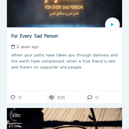
For Every Sad Person
2 years ago
When your paths have taken you through darkness and
the earth have compressed, when a true friend is rare
and there’s no supporter and people
0
835
0