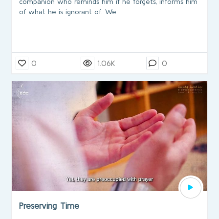
companion who reminds him if he forgets, informs him
of what he is ignorant of. We
0
1.06K
0
Preserving Time