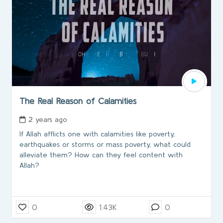
The Real Reason of Calamities
2 years ago
If Allah afflicts one with calamities like poverty,
earthquakes or storms or mass poverty, what could
alleviate them? How can they feel content with
Allah?
0
1.43K
0