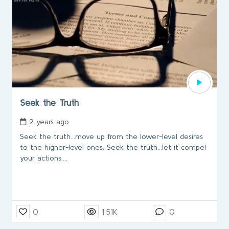
Seek the Truth
2 years ago
Seek the truth...move up from the lower-level desires
to the higher-level ones. Seek the truth…let it compel
your actions....
0
1.51K
0