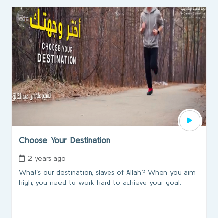
Choose Your Destination
2 years ago
What’s our destination, slaves of Allah? When you aim
high, you need to work hard to achieve your goal.