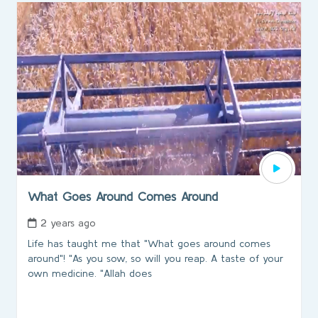
What Goes Around Comes Around
2 years ago
Life has taught me that "What goes around comes
around"! "As you sow, so will you reap. A taste of your
own medicine. "Allah does