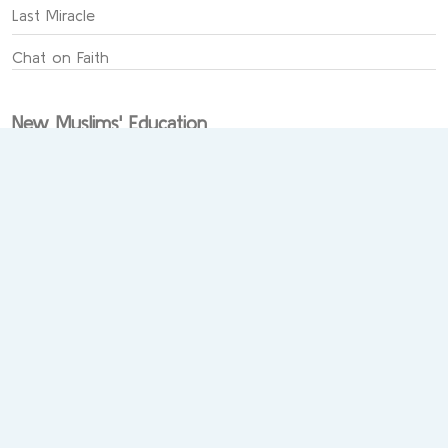
Last Miracle
Chat on Faith
New Muslims' Education
Sabeeli Academy
New Muslims
Prayer in Islam
Learn the Qur'an
Publishing and Teaching the Quran
Al-Jami` for the Sciences of Qur’an
The Sunnah of the Prophet and its sciences