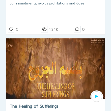
commandments, avoids prohibitions and does
0
1.34K
0
The Healing of Sufferings