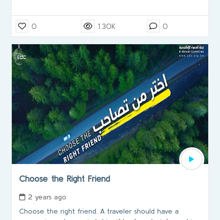
0
1.30K
0
Choose the Right Friend
2 years ago
Choose the right friend. A traveler should have a