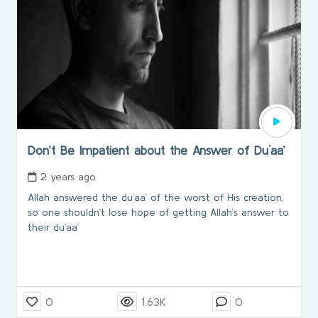
Don’t Be Impatient about the Answer of Du`aa’
2 years ago
Allah answered the du`aa’ of the worst of His creation,
so one shouldn’t lose hope of getting Allah’s answer to
their du`aa’
0
1.63K
0