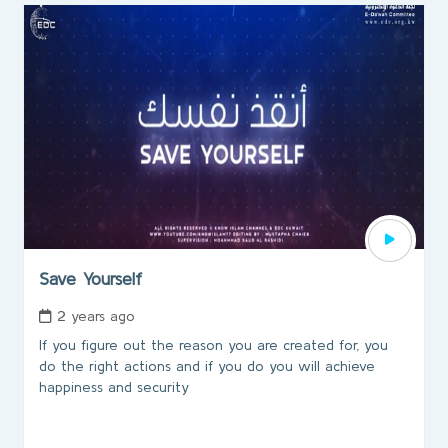
Save Yourself
2 years ago
If you figure out the reason you are created for, you
do the right actions and if you do you will achieve
happiness and security