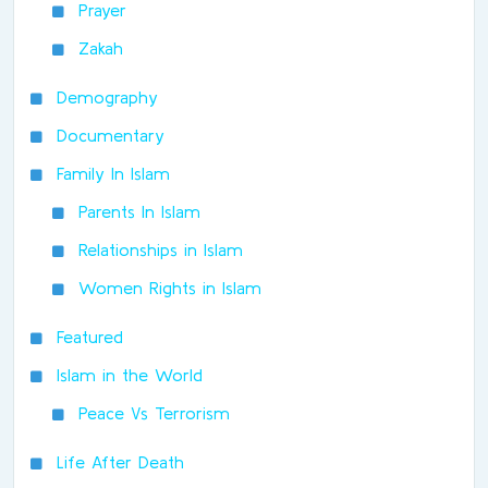
Prayer
Zakah
Demography
Documentary
Family In Islam
Parents In Islam
Relationships in Islam
Women Rights in Islam
Featured
Islam in the World
Peace Vs Terrorism
Life After Death