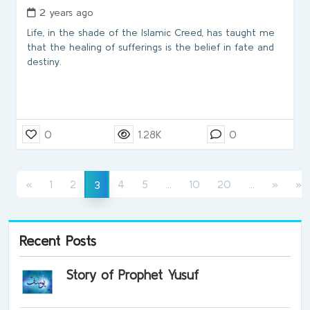
2 years ago
Life, in the shade of the Islamic Creed, has taught me
that the healing of sufferings is the belief in fate and
destiny.
0
1.28K
0
(current)
(current)
(current)
«
1
2
4
5
...
10
20
...
»
»
3
Recent Posts
Story of Prophet Yusuf