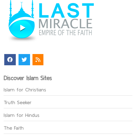
Discover Islam Sites
Islam for Christians
Truth Seeker
Islam for Hindus
The Faith