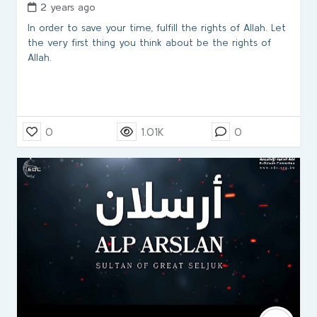
2 years ago
In order to save your time, fulfill the rights of Allah. Let
the very first thing you think about be the rights of
Allah.
0
1.01K
0