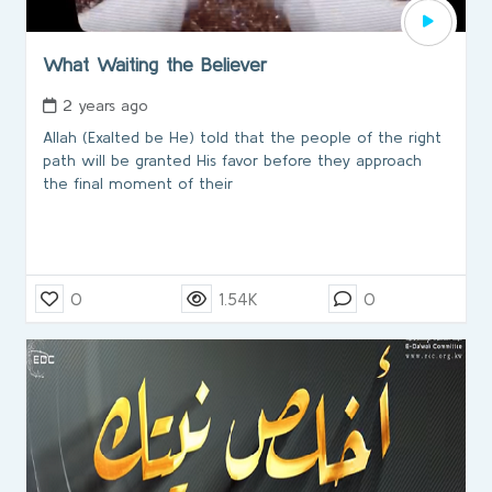
What Waiting the Believer
2 years ago
Allah (Exalted be He) told that the people of the right
path will be granted His favor before they approach
the final moment of their
0
1.54K
0