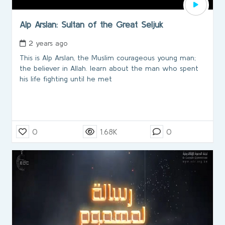
Alp Arslan: Sultan of the Great Seljuk
2 years ago
This is Alp Arslan, the Muslim courageous young man;
the believer in Allah. learn about the man who spent
his life fighting until he met
0
1.68K
0