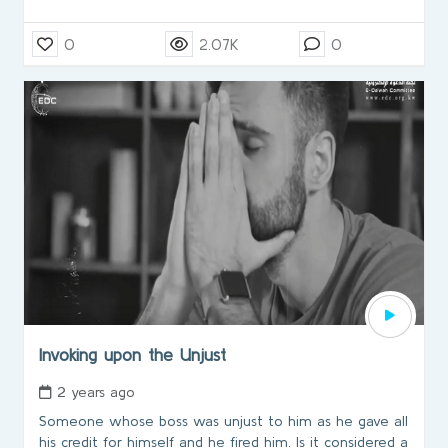
0
2.07K
0
Invoking upon the Unjust
2 years ago
Someone whose boss was unjust to him as he gave all
his credit for himself and he fired him. Is it considered a