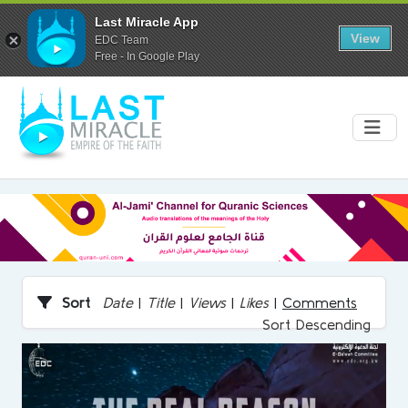
Last Miracle App
View
EDC Team
Free - In Google Play
Sort
Date
|
Title
|
Views
|
Likes
|
Comments
Sort Descending