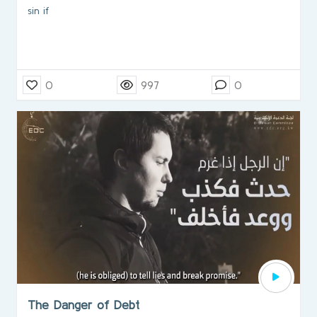
sin if
0
997
0
The Danger of Debt