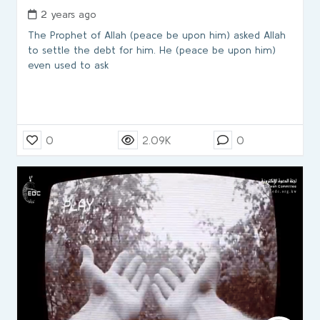
2 years ago
The Prophet of Allah (peace be upon him) asked Allah
to settle the debt for him. He (peace be upon him)
even used to ask
0
2.09K
0