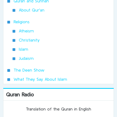
Quran and Sunnah
About Qur'an
Religions
Atheism
Christianity
Islam
Judaism
The Deen Show
What They Say About Islam
Quran Radio
Translation of the Quran in English