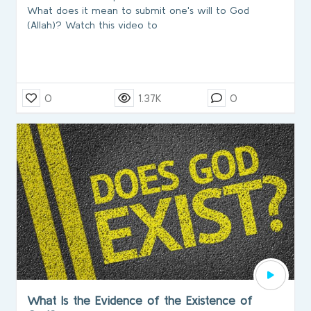
What does it mean to submit one's will to God
(Allah)? Watch this video to
0
1.37K
0
What Is the Evidence of the Existence of