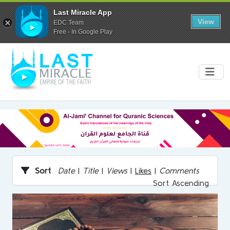
Last Miracle App
View
EDC Team
Free - In Google Play
Sort
Date
|
Title
|
Views
|
Likes
|
Comments
Sort Ascending