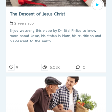
The Descent of Jesus Christ
2 years ago
Enjoy watching this video by Dr. Bilal Philips to know
more about Jesus, his status in Islam, his crucifixion and
his descent to the earth.
9
5.02K
0