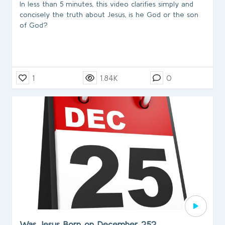
In less than 5 minutes, this video clarifies simply and
concisely the truth about Jesus, is he God or the son
of God?
1
1.84K
0
Was Jesus Born on December 25?