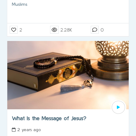
Muslims
2
2.28K
0
What Is the Message of Jesus?
2 years ago