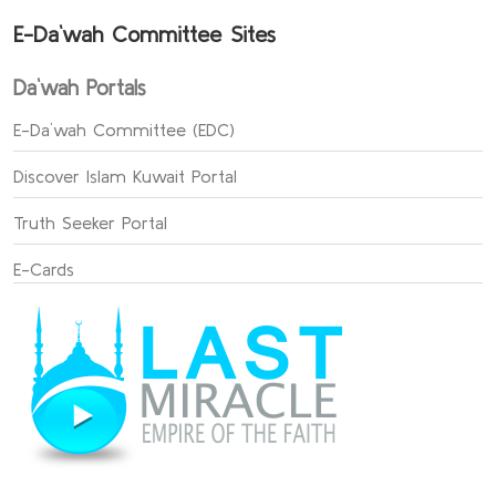
E-Da`wah Committee Sites
Da`wah Portals
E-Da`wah Committee (EDC)
Discover Islam Kuwait Portal
Truth Seeker Portal
E-Cards