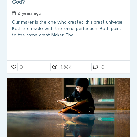
God?
2 years ago
Our maker is the one who created this great universe.
Both are made with the same perfection. Both point
to the same great Maker. The
0
1.88K
0