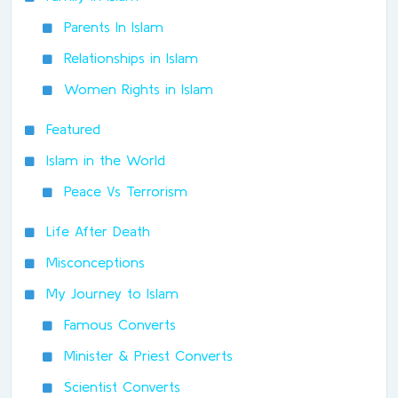
Parents In Islam
Relationships in Islam
Women Rights in Islam
Featured
Islam in the World
Peace Vs Terrorism
Life After Death
Misconceptions
My Journey to Islam
Famous Converts
Minister & Priest Converts
Scientist Converts