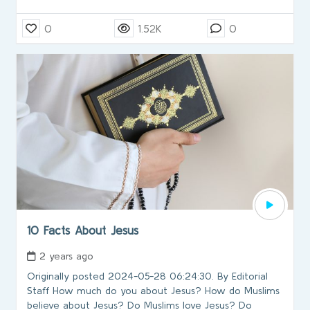
0
1.52K
0
10 Facts About Jesus
2 years ago
Originally posted 2024-05-28 06:24:30. By Editorial
Staff How much do you about Jesus? How do Muslims
believe about Jesus? Do Muslims love Jesus? Do