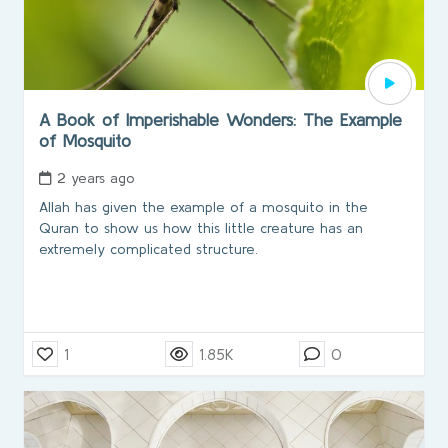
A Book of Imperishable Wonders: The Example
of Mosquito
2 years ago
Allah has given the example of a mosquito in the
Quran to show us how this little creature has an
extremely complicated structure.
1
1.85K
0