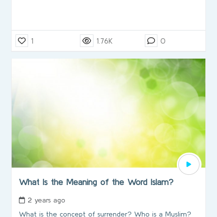
1
1.76K
0
What Is the Meaning of the Word Islam?
2 years ago
What is the concept of surrender? Who is a Muslim?