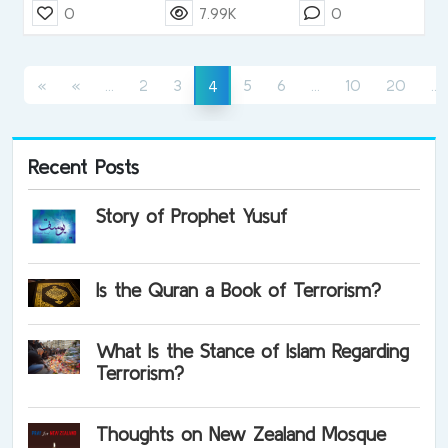
0
7.99K
0
(current)
(current)
(
(current)
«
«
...
2
3
5
6
...
10
20
...
4
Recent Posts
Story of Prophet Yusuf
Is the Quran a Book of Terrorism?
What Is the Stance of Islam Regarding
Terrorism?
Thoughts on New Zealand Mosque