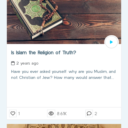
Is Islam the Religion of Truth?
2 years ago
Have you ever asked yourself: why are you Muslim, and
not Christian of Jew? How many would answer that...
1
8.61K
2