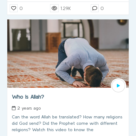
0
1.29K
0
Who Is Allah?
2 years ago
Can the word Allah be translated? How many religions
did God send? Did the Prophet come with different
religions? Watch this video to know the