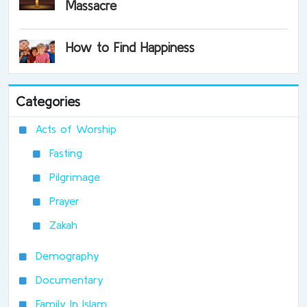
Massacre
How to Find Happiness
Categories
Acts of Worship
Fasting
Pilgrimage
Prayer
Zakah
Demography
Documentary
Family In Islam