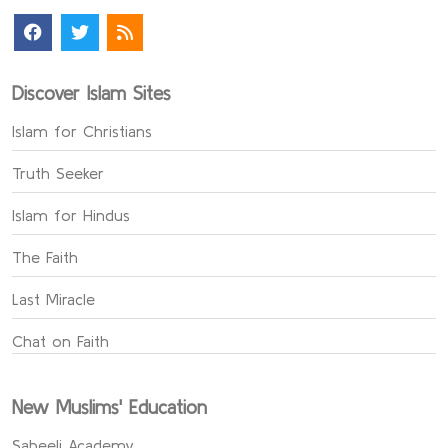
Discover Islam Sites
Islam for Christians
Truth Seeker
Islam for Hindus
The Faith
Last Miracle
Chat on Faith
New Muslims' Education
Sabeeli Academy