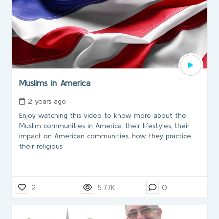
Muslims in America
2 years ago
Enjoy watching this video to know more about the
Muslim communities in America, their lifestyles, their
impact on American communities, how they practice
their religious
2
5.77K
0