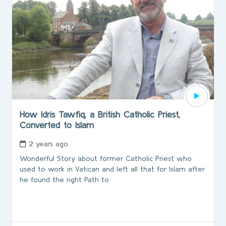
How Idris Tawfiq, a British Catholic Priest,
Converted to Islam
2 years ago
Wonderful Story about former Catholic Priest who
used to work in Vatican and left all that for Islam after
he found the right Path to