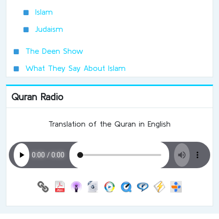
Islam
Judaism
The Deen Show
What They Say About Islam
Quran Radio
Translation of the Quran in English