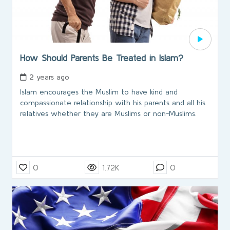
How Should Parents Be Treated in Islam?
2 years ago
Islam encourages the Muslim to have kind and
compassionate relationship with his parents and all his
relatives whether they are Muslims or non-Muslims.
0
1.72K
0