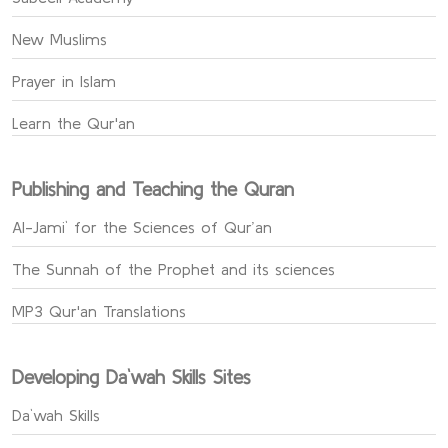
New Muslims
Prayer in Islam
Learn the Qur'an
Publishing and Teaching the Quran
Al-Jami` for the Sciences of Qur’an
The Sunnah of the Prophet and its sciences
MP3 Qur'an Translations
Developing Da`wah Skills Sites
Da`wah Skills