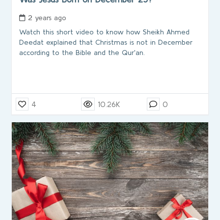
2 years ago
Watch this short video to know how Sheikh Ahmed
Deedat explained that Christmas is not in December
according to the Bible and the Qur'an.
4
10.26K
0