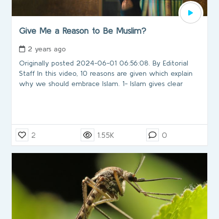
Give Me a Reason to Be Muslim?
2 years ago
Originally posted 2024-06-01 06:56:08. By Editorial
Staff In this video, 10 reasons are given which explain
why we should embrace Islam. 1- Islam gives clear
2
1.55K
0