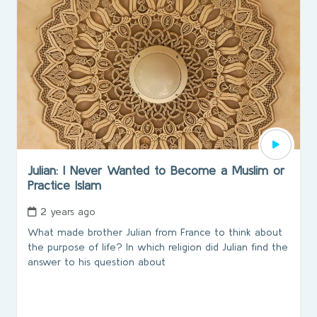
Julian: I Never Wanted to Become a Muslim or
Practice Islam
2 years ago
What made brother Julian from France to think about
the purpose of life? In which religion did Julian find the
answer to his question about