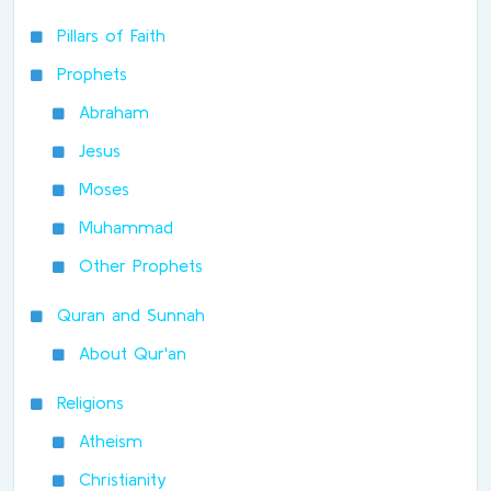
Pillars of Faith
Prophets
Abraham
Jesus
Moses
Muhammad
Other Prophets
Quran and Sunnah
About Qur'an
Religions
Atheism
Christianity