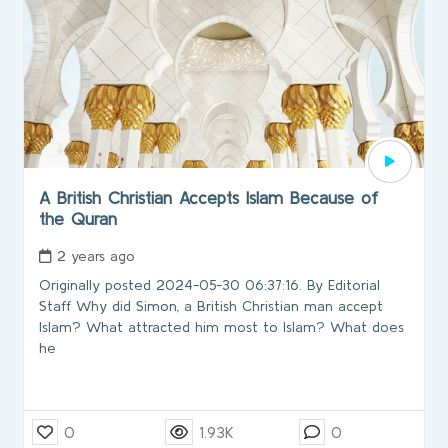
A British Christian Accepts Islam Because of
the Quran
2 years ago
Originally posted 2024-05-30 06:37:16. By Editorial
Staff Why did Simon, a British Christian man accept
Islam? What attracted him most to Islam? What does
he
0
1.93K
0