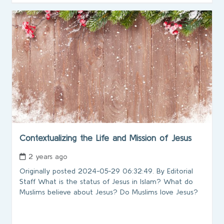
Contextualizing the Life and Mission of Jesus
2 years ago
Originally posted 2024-05-29 06:32:49. By Editorial
Staff What is the status of Jesus in Islam? What do
Muslims believe about Jesus? Do Muslims love Jesus?