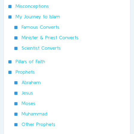
Misconceptions
My Journey to Islam
Famous Converts
Minister & Priest Converts
Scientist Converts
Pillars of Faith
Prophets
Abraham
Jesus
Moses
Muhammad
Other Prophets