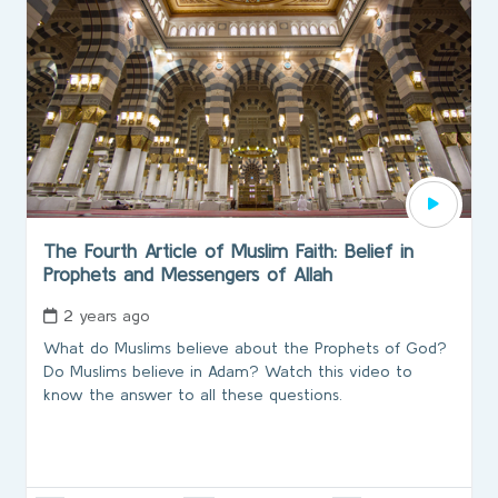
The Fourth Article of Muslim Faith: Belief in
Prophets and Messengers of Allah
2 years ago
What do Muslims believe about the Prophets of God?
Do Muslims believe in Adam? Watch this video to
know the answer to all these questions.