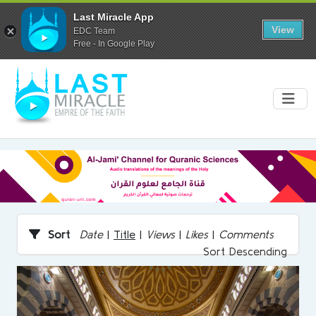
Last Miracle App
View
EDC Team
Free - In Google Play
Sort
Date
|
Title
|
Views
|
Likes
|
Comments
Sort Descending