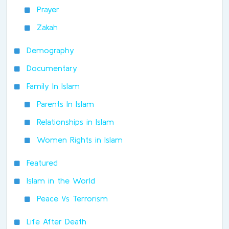
Prayer
Zakah
Demography
Documentary
Family In Islam
Parents In Islam
Relationships in Islam
Women Rights in Islam
Featured
Islam in the World
Peace Vs Terrorism
Life After Death