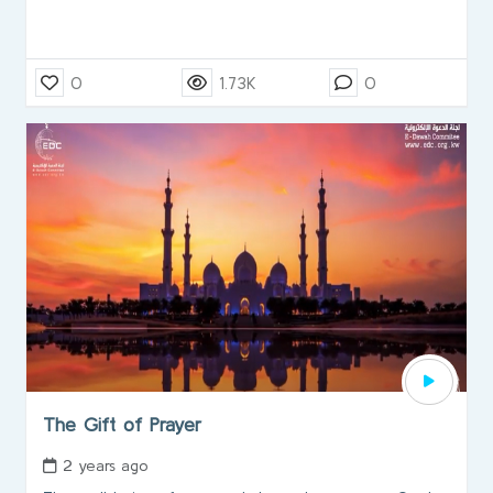
0
1.73K
0
The Gift of Prayer
2 years ago