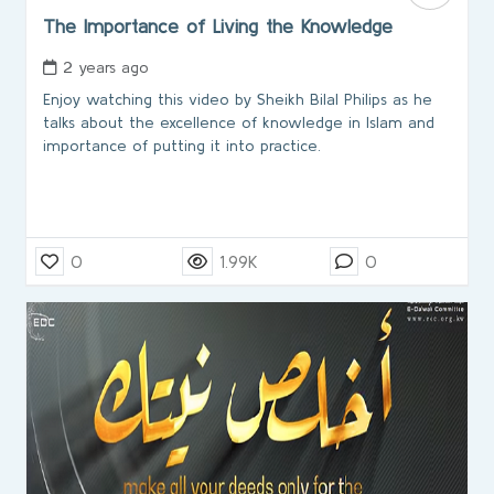
The Importance of Living the Knowledge
2 years ago
Enjoy watching this video by Sheikh Bilal Philips as he
talks about the excellence of knowledge in Islam and
importance of putting it into practice.
0
1.99K
0