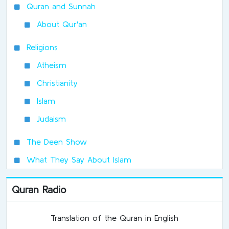
Quran and Sunnah
About Qur'an
Religions
Atheism
Christianity
Islam
Judaism
The Deen Show
What They Say About Islam
Quran Radio
Translation of the Quran in English