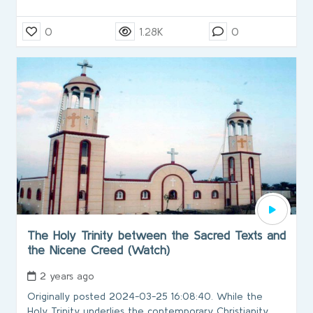
0
1.28K
0
The Holy Trinity between the Sacred Texts and
the Nicene Creed (Watch)
2 years ago
Originally posted 2024-03-25 16:08:40. While the
Holy Trinity underlies the contemporary Christianity,