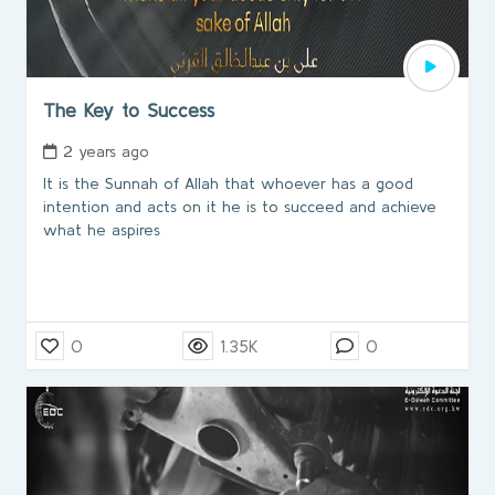
The Key to Success
2 years ago
It is the Sunnah of Allah that whoever has a good
intention and acts on it he is to succeed and achieve
what he aspires
0
1.35K
0