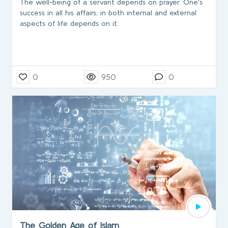
The well-being of a servant depends on prayer. One's
success in all his affairs; in both internal and external
aspects of life depends on it.
0
950
0
The Golden Age of Islam