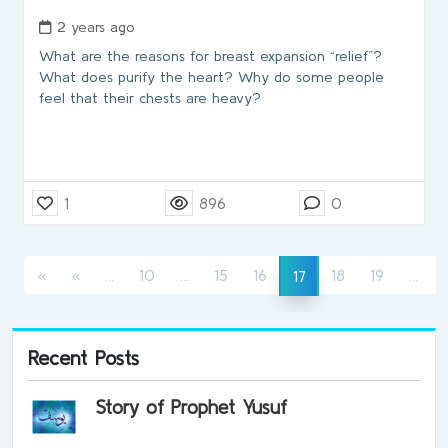
2 years ago
What are the reasons for breast expansion “relief”?
What does purify the heart? Why do some people
feel that their chests are heavy?
1
896
0
(current)
(current)
(cur
(current)
«
«
...
10
...
15
16
18
19
...
17
Recent Posts
Story of Prophet Yusuf