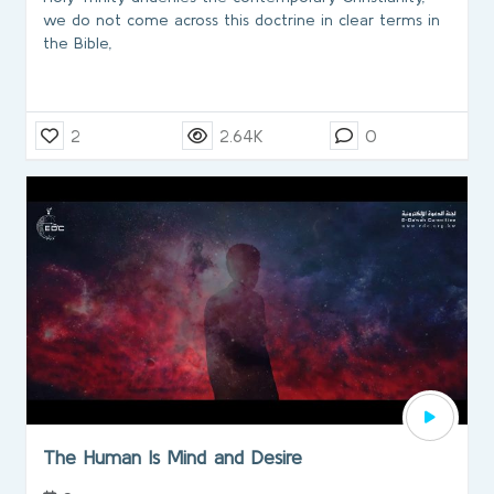
we do not come across this doctrine in clear terms in
the Bible,
2
2.64K
0
The Human Is Mind and Desire