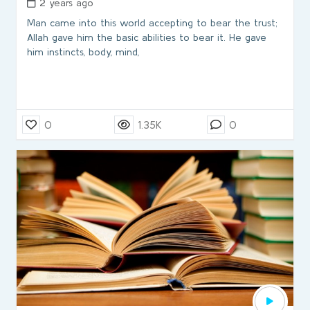
2 years ago
Man came into this world accepting to bear the trust;
Allah gave him the basic abilities to bear it. He gave
him instincts, body, mind,
0
1.35K
0