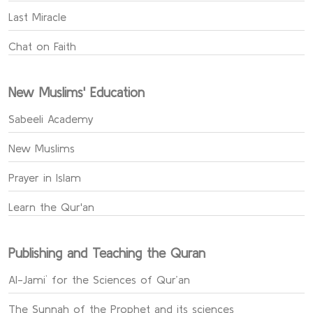
Last Miracle
Chat on Faith
New Muslims' Education
Sabeeli Academy
New Muslims
Prayer in Islam
Learn the Qur'an
Publishing and Teaching the Quran
Al-Jami` for the Sciences of Qur’an
The Sunnah of the Prophet and its sciences