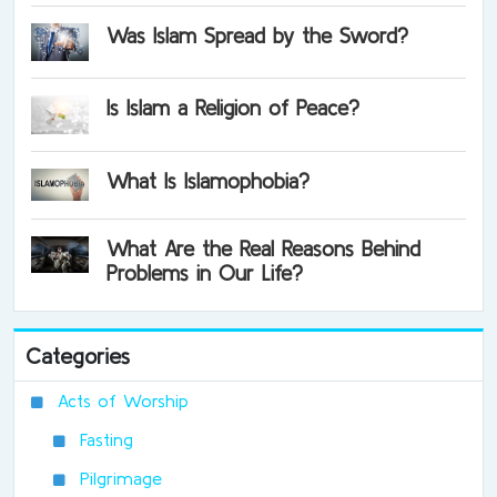
Was Islam Spread by the Sword?
Is Islam a Religion of Peace?
What Is Islamophobia?
What Are the Real Reasons Behind
Problems in Our Life?
Categories
Acts of Worship
Fasting
Pilgrimage