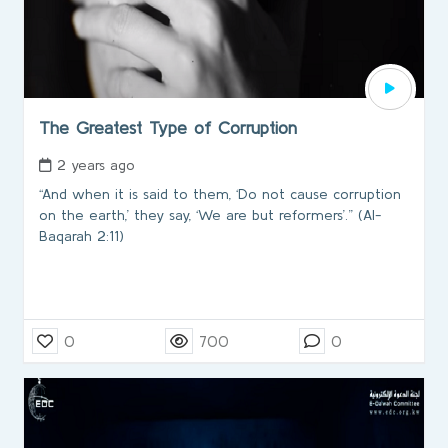
The Greatest Type of Corruption
2 years ago
“And when it is said to them, ‘Do not cause corruption
on the earth,’ they say, ‘We are but reformers’.” (Al-
Baqarah 2:11)
0
700
0