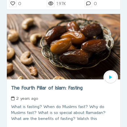
0
1.97K
0
The Fourth Pillar of Islam: Fasting
2 years ago
What is fasting? When do Muslims fast? Why do
Muslims fast? What is so special about Ramadan?
What are the benefits of fasting? Watch this