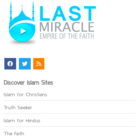
Discover Islam Sites
Islam for Christians
Truth Seeker
Islam for Hindus
The Faith