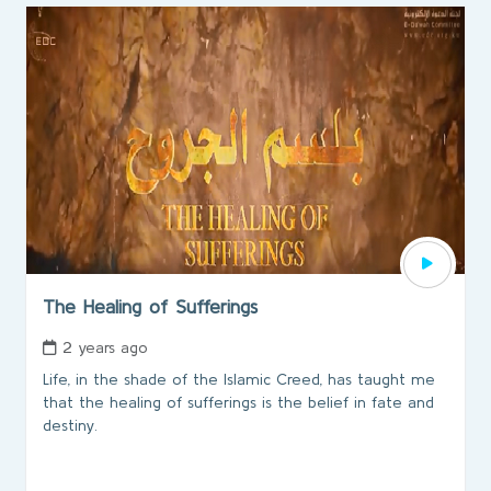
The Healing of Sufferings
2 years ago
Life, in the shade of the Islamic Creed, has taught me
that the healing of sufferings is the belief in fate and
destiny.