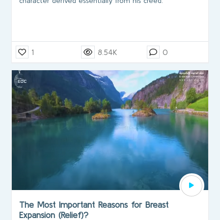
character derived essentially from his creed.
1
8.54K
0
The Most Important Reasons for Breast
Expansion (Relief)?