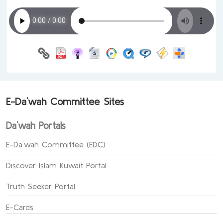
E-Da`wah Committee Sites
Da`wah Portals
E-Da`wah Committee (EDC)
Discover Islam Kuwait Portal
Truth Seeker Portal
E-Cards