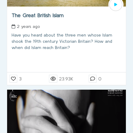
The Great British Islam
2 years ago
Have you heard about the three men whose Islam
shook the 19th century Victorian Britain? How and
when did Islam reach Britain?
3
23.93K
0