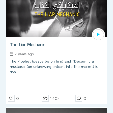
The Liar Mechanic
2 years ago
The Prophet (peace be on him) said: “Deceiving a
mustarsal (an unknowing entrant into the market) is
riba.”
0
1.40K
0