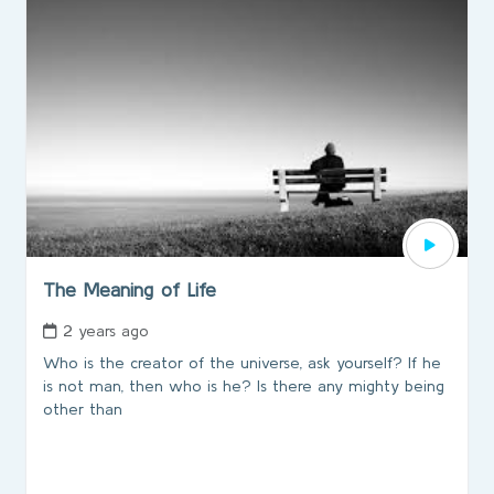
The Meaning of Life
2 years ago
Who is the creator of the universe, ask yourself? If he
is not man, then who is he? Is there any mighty being
other than