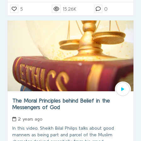
5
15.26K
0
The Moral Principles behind Belief in the
Messengers of God
2 years ago
In this video, Sheikh Bilal Philips talks about good
manners as being part and parcel of the Muslim