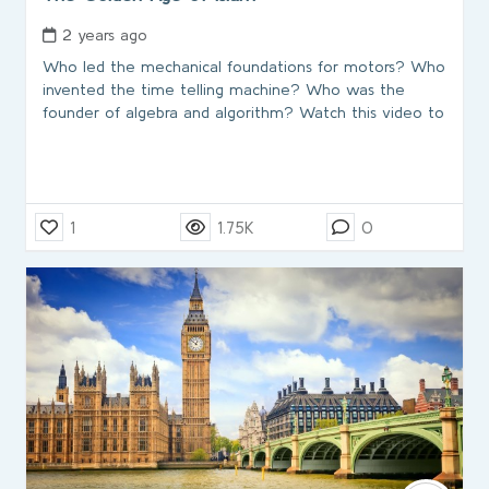
2 years ago
Who led the mechanical foundations for motors? Who
invented the time telling machine? Who was the
founder of algebra and algorithm? Watch this video to
1
1.75K
0