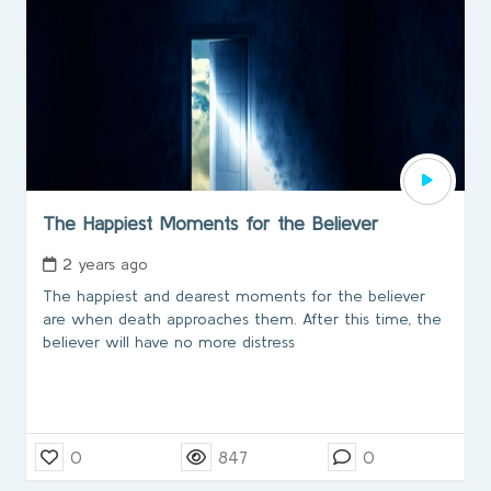
The Happiest Moments for the Believer
2 years ago
The happiest and dearest moments for the believer
are when death approaches them. After this time, the
believer will have no more distress
0
847
0